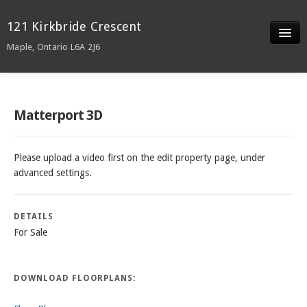
121 Kirkbride Crescent
Maple, Ontario L6A 2J6
Slideshow
Video
Matterport 3D
Details/ Docs
Please upload a video first on the edit property page, under
Neighborhood
advanced settings.
DETAILS
For Sale
DOWNLOAD FLOORPLANS: