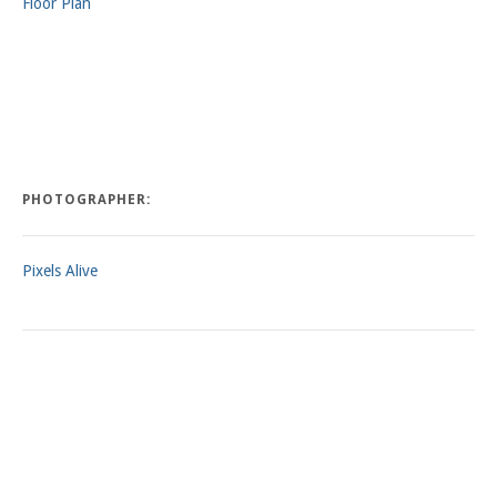
Floor Plan
PHOTOGRAPHER:
Pixels Alive